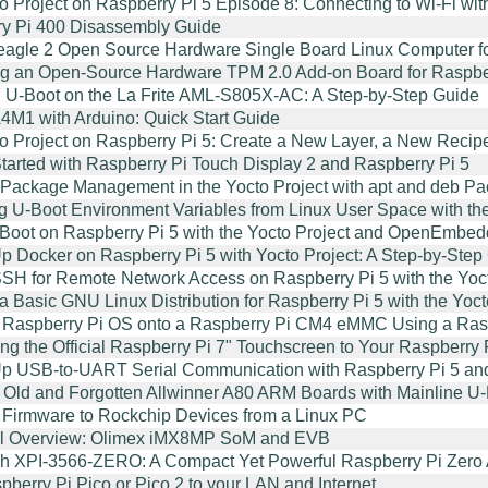
o Project on Raspberry Pi 5 Episode 8: Connecting to Wi-Fi 
y Pi 400 Disassembly Guide
agle 2 Open Source Hardware Single Board Linux Computer f
g an Open-Source Hardware TPM 2.0 Add-on Board for Raspber
 U-Boot on the La Frite AML-S805X-AC: A Step-by-Step Guide
M1 with Arduino: Quick Start Guide
o Project on Raspberry Pi 5: Create a New Layer, a New Recip
Started with Raspberry Pi Touch Display 2 and Raspberry Pi 5
Package Management in the Yocto Project with apt and deb P
 U-Boot Environment Variables from Linux User Space with t
Boot on Raspberry Pi 5 with the Yocto Project and OpenEmbe
Up Docker on Raspberry Pi 5 with Yocto Project: A Step-by-St
SH for Remote Network Access on Raspberry Pi 5 with the Yoct
 a Basic GNU Linux Distribution for Raspberry Pi 5 with the Yo
 Raspberry Pi OS onto a Raspberry Pi CM4 eMMC Using a Rasp
ng the Official Raspberry Pi 7" Touchscreen to Your Raspberry
Up USB-to-UART Serial Communication with Raspberry Pi 5 an
 Old and Forgotten Allwinner A80 ARM Boards with Mainline U-B
 Firmware to Rockchip Devices from a Linux PC
al Overview: Olimex iMX8MP SoM and EVB
h XPI-3566-ZERO: A Compact Yet Powerful Raspberry Pi Zero A
pberry Pi Pico or Pico 2 to your LAN and Internet