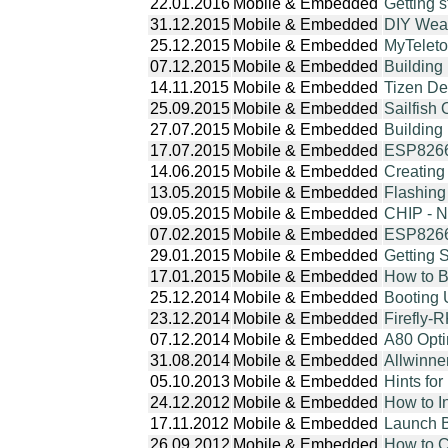
22.01.2016
Mobile & Embedded
Getting 
31.12.2015
Mobile & Embedded
DIY Weat
25.12.2015
Mobile & Embedded
MyTeleto
07.12.2015
Mobile & Embedded
Building
14.11.2015
Mobile & Embedded
Tizen De
25.09.2015
Mobile & Embedded
Sailfish
27.07.2015
Mobile & Embedded
Building
17.07.2015
Mobile & Embedded
ESP8266 
14.06.2015
Mobile & Embedded
Creating
13.05.2015
Mobile & Embedded
Flashin
09.05.2015
Mobile & Embedded
CHIP - N
07.02.2015
Mobile & Embedded
ESP8266
29.01.2015
Mobile & Embedded
Getting
17.01.2015
Mobile & Embedded
How to 
25.12.2014
Mobile & Embedded
Booting 
23.12.2014
Mobile & Embedded
Firefly-
07.12.2014
Mobile & Embedded
A80 Opt
31.08.2014
Mobile & Embedded
Allwinne
05.10.2013
Mobile & Embedded
Hints fo
24.12.2012
Mobile & Embedded
How to I
17.11.2012
Mobile & Embedded
Launch B
26.09.2012
Mobile & Embedded
How to C