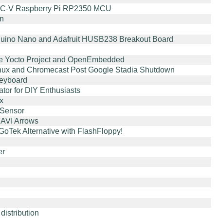
ISC-V Raspberry Pi RP2350 MCU
on
Arduino Nano and Adafruit HUSB238 Breakout Board
he Yocto Project and OpenEmbedded
 Linux and Chromecast Post Google Stadia Shutdown
eyboard
or for DIY Enthusiasts
x
 Sensor
AVI Arrows
oTek Alternative with FlashFloppy!
er
istribution