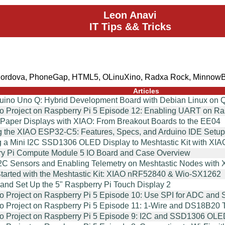
Leon Anavi
IT Tips && Tricks
Cordova, PhoneGap, HTML5, OLinuXino, Radxa Rock, MinnowB
Articles
duino Uno Q: Hybrid Development Board with Debian Linux 
o Project on Raspberry Pi 5 Episode 12: Enabling UART on R
ePaper Displays with XIAO: From Breakout Boards to the EE04
g the XIAO ESP32-C5: Features, Specs, and Arduino IDE Setup
g a Mini I2C SSD1306 OLED Display to Meshtastic Kit with 
y Pi Compute Module 5 IO Board and Case Overview
2C Sensors and Enabling Telemetry on Meshtastic Nodes wi
Started with the Meshtastic Kit: XIAO nRF52840 & Wio-SX1262
and Set Up the 5" Raspberry Pi Touch Display 2
o Project on Raspberry Pi 5 Episode 10: Use SPI for ADC and 
o Project on Raspberry Pi 5 Episode 11: 1-Wire and DS18B20
o Project on Raspberry Pi 5 Episode 9: I2C and SSD1306 OLE