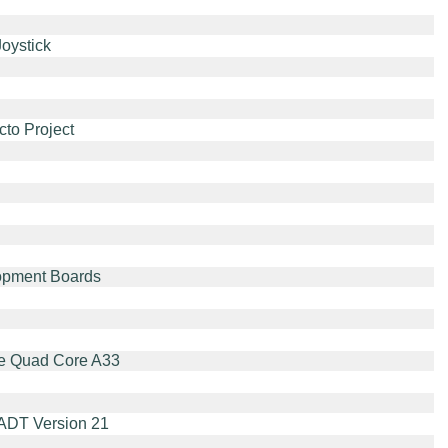
oystick
cto Project
opment Boards
the Quad Core A33
 ADT Version 21