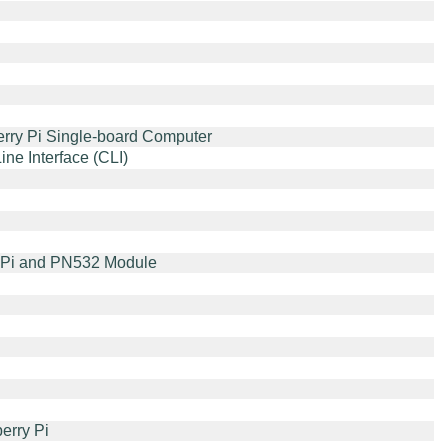
rry Pi Single-board Computer
e Interface (CLI)
y Pi and PN532 Module
erry Pi