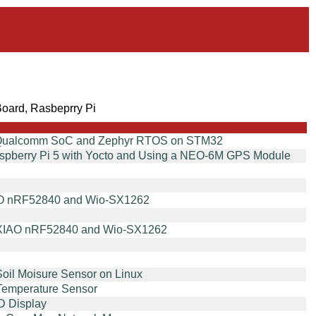
oard, Rasbeprry Pi
on Qualcomm SoC and Zephyr RTOS on STM32
aspberry Pi 5 with Yocto and Using a NEO-6M GPS Module
XIAO nRF52840 and Wio-SX1262
th XIAO nRF52840 and Wio-SX1262
Soil Moisure Sensor on Linux
 Temperature Sensor
D Display