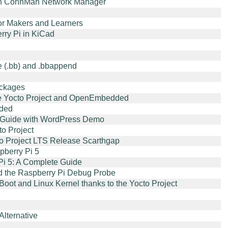
with ConnMan Network Manager
or Makers and Learners
ry Pi in KiCad
e (.bb) and .bbappend
ackages
he Yocto Project and OpenEmbedded
dded
ep Guide with WordPress Demo
o Project
cto Project LTS Release Scarthgap
berry Pi 5
 Pi 5: A Complete Guide
d the Raspberry Pi Debug Probe
oot and Linux Kernel thanks to the Yocto Project
lternative