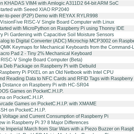
on KHADAS VIM4 with Amlogic A311D2 64-bit ARM SoC
Started with Seeed XIAO RP2040
er-to-peer (P2P) Demo with REYAX RYLR998
 VisionFive RISC-V Single Board Computer with Linux
started with MicroPython on Raspberry Pi using Thonny IDE
y Pi Gardening with Capacitive Soil Moisture Sensors
alog to Digital Converter (ADC) Microchip MCP3002 on Raspbe
 QMK Keymaps for Mechanical Keyboards from the Command-Lin
cro Pad 2 - Tiny 2% Mechanical Keyboard
RISC-V Single Board Computer (Beta)
 a Deb Package on Raspberry Pi with Debuild
Raspberry Pi PIXEL on an Old Netbook with Intel CPU
and Reading Data to NFC Cards and RFID Tags with Raspberr
g Distance on Raspberry Pi with HC-SR04
DOS Games on PocketC.H.I.P.
a on PocketC.H.I.P.
Arcade Games on PocketC.H.I.P. with XMAME
SH on PocketC.H.I.P.
g Voltage and Current Consumption of Raspberry Pi
ew in Raspberry Pi 3? 8 Major Differences
the Imperial March from Star Wars with a Piezo Buzzer on Raspb