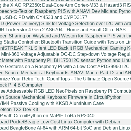
g the XIAO RP2350: Dual-Core Arm Cortex-M33 & Hazard3 R
Speech-to-Text on Raspberry Pi 5 with ANAVI Dev Mic and Pyth
ng USB-C PD with CY4533 and CYPD3177
 (Power Delivery) Sink for Voltage Selection over I2C with 
 Lockerstor 4 Gen 2 AS6704T Home and Small Office NAS
en Sharing on Wayland and Weston for Raspberry Pi 5 with t
g Stadia Controller: Bluetooth Transition Guide with Tests on
iniSTREAK TKL Silent LED Backlit RGB Mechanical Gaming K
 Mini-360 Voltage Adjustable DC-DC Step-down Voltage Regulat
t Meter with Raspberry Pi, BH1750 I2C sensor, Python and Linu
e Gestures on a Raspberry Pi with a Low Cost APDS9960 I2C
n Source Mechanical Keyboards: ANAVI Macro Pad 12 and AN
onize Your Retro Tech: OpenFlops - The Ultimate Open Source G
ock Pi 4 B Computer
Use Addressable RGB LED NeoPixels on Raspberry Pi Comput
 Source Mechanical Keyboard Firmware in CircuitPython
VIM4 Passive Cooling with KKSB Aluminium Case
etson TX2 Dev Kit
P with CircuitPython on MaPIE LoRa RP2040
ard PocketBeagle Low Cost Linux Computer with Debian
ard BeagleBone AI-64 with ARM 64-bit SoC and Debian Linux d