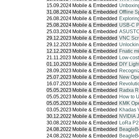
15.09.2024
Mobile & Embedded
Unboxin
31.08.2024
Mobile & Embedded
Offline 
26.08.2024
Mobile & Embedded
Explori
25.08.2024
Mobile & Embedded
USB-C PD
25.03.2024
Mobile & Embedded
ASUSTOR
29.12.2023
Mobile & Embedded
VNC Scre
29.12.2023
Mobile & Embedded
Unlockin
12.12.2023
Mobile & Embedded
Fnatic m
21.11.2023
Mobile & Embedded
Low-cost
01.10.2023
Mobile & Embedded
DIY Ligh
28.09.2023
Mobile & Embedded
Recogniz
25.07.2023
Mobile & Embedded
New Ope
16.07.2023
Mobile & Embedded
Revoluti
05.05.2023
Mobile & Embedded
Radxa R
05.05.2023
Mobile & Embedded
How to 
05.05.2023
Mobile & Embedded
KMK Open
03.05.2023
Mobile & Embedded
Khadas 
30.12.2022
Mobile & Embedded
NVIDIA J
30.08.2022
Mobile & Embedded
LoRa P2
24.08.2022
Mobile & Embedded
BeagleBo
24.08.2022
Mobile & Embedded
BeagleBo