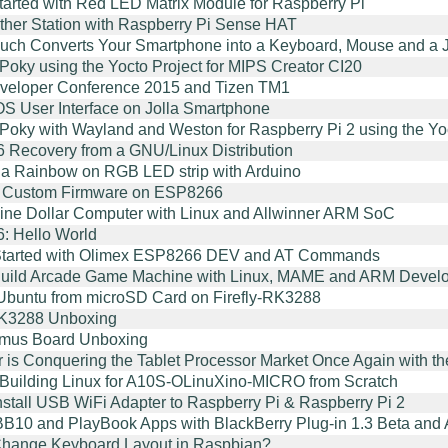
started with Red LED Matrix Module for Raspberry Pi
her Station with Raspberry Pi Sense HAT
uch Converts Your Smartphone into a Keyboard, Mouse and a J
 Poky using the Yocto Project for MIPS Creator CI20
veloper Conference 2015 and Tizen TM1
 OS User Interface on Jolla Smartphone
 Poky with Wayland and Weston for Raspberry Pi 2 using the Yo
Recovery from a GNU/Linux Distribution
 a Rainbow on RGB LED strip with Arduino
g Custom Firmware on ESP8266
ine Dollar Computer with Linux and Allwinner ARM SoC
: Hello World
 Started with Olimex ESP8266 DEV and AT Commands
Build Arcade Game Machine with Linux, MAME and ARM Devel
Ubuntu from microSD Card on Firefly-RK3288
RK3288 Unboxing
imus Board Unboxing
r is Conquering the Tablet Processor Market Once Again with 
r Building Linux for A10S-OLinuXino-MICRO from Scratch
nstall USB WiFi Adapter to Raspberry Pi & Raspberry Pi 2
B10 and PlayBook Apps with BlackBerry Plug-in 1.3 Beta and
hange Keyboard Layout in Raspbian?