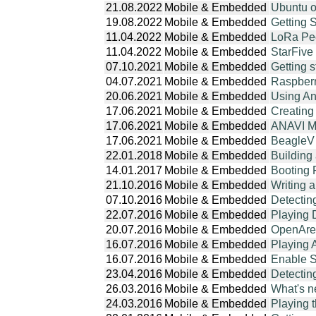
21.08.2022
Mobile & Embedded
Ubuntu 
19.08.2022
Mobile & Embedded
Getting 
11.04.2022
Mobile & Embedded
LoRa Pe
11.04.2022
Mobile & Embedded
StarFive
07.10.2021
Mobile & Embedded
Getting 
04.07.2021
Mobile & Embedded
Raspberr
20.06.2021
Mobile & Embedded
Using An
17.06.2021
Mobile & Embedded
Creating
17.06.2021
Mobile & Embedded
ANAVI Ma
17.06.2021
Mobile & Embedded
BeagleV 
22.01.2018
Mobile & Embedded
Building
14.01.2017
Mobile & Embedded
Booting 
21.10.2016
Mobile & Embedded
Writing 
07.10.2016
Mobile & Embedded
Detectin
22.07.2016
Mobile & Embedded
Playing 
20.07.2016
Mobile & Embedded
OpenAren
16.07.2016
Mobile & Embedded
Playing 
16.07.2016
Mobile & Embedded
Enable S
23.04.2016
Mobile & Embedded
Detectin
26.03.2016
Mobile & Embedded
What's n
24.03.2016
Mobile & Embedded
Playing 