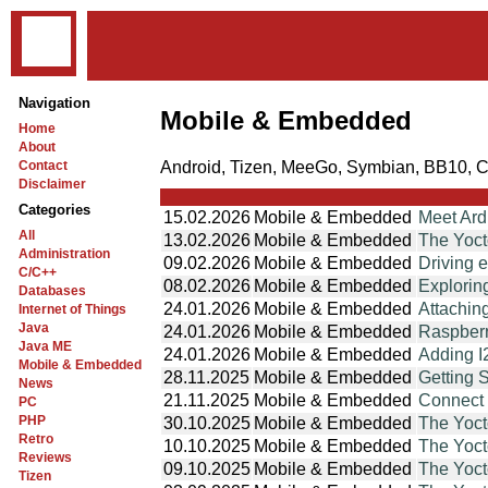
Navigation
Mobile & Embedded
Home
About
Android, Tizen, MeeGo, Symbian, BB10, 
Contact
Disclaimer
Categories
15.02.2026
Mobile & Embedded
Meet Ar
All
13.02.2026
Mobile & Embedded
The Yoct
Administration
09.02.2026
Mobile & Embedded
Driving 
C/C++
08.02.2026
Mobile & Embedded
Explorin
Databases
24.01.2026
Mobile & Embedded
Attachin
Internet of Things
Java
24.01.2026
Mobile & Embedded
Raspberr
Java ME
24.01.2026
Mobile & Embedded
Adding I
Mobile & Embedded
28.11.2025
Mobile & Embedded
Getting 
News
21.11.2025
Mobile & Embedded
Connect 
PC
PHP
30.10.2025
Mobile & Embedded
The Yoct
Retro
10.10.2025
Mobile & Embedded
The Yoct
Reviews
09.10.2025
Mobile & Embedded
The Yoct
Tizen