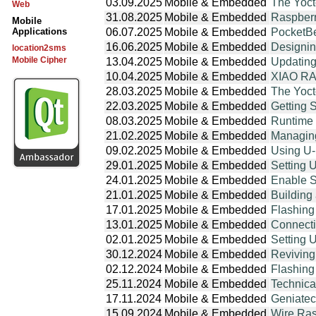
03.09.2025
Mobile & Embedded
The Yoct
Web
31.08.2025
Mobile & Embedded
Raspberr
Mobile
Applications
06.07.2025
Mobile & Embedded
PocketBe
16.06.2025
Mobile & Embedded
Designin
location2sms
Mobile Cipher
13.04.2025
Mobile & Embedded
Updating
10.04.2025
Mobile & Embedded
XIAO RA4
28.03.2025
Mobile & Embedded
The Yoct
22.03.2025
Mobile & Embedded
Getting 
08.03.2025
Mobile & Embedded
Runtime 
21.02.2025
Mobile & Embedded
Managing
09.02.2025
Mobile & Embedded
Using U-
29.01.2025
Mobile & Embedded
Setting 
24.01.2025
Mobile & Embedded
Enable S
21.01.2025
Mobile & Embedded
Building
17.01.2025
Mobile & Embedded
Flashing
13.01.2025
Mobile & Embedded
Connecti
02.01.2025
Mobile & Embedded
Setting 
30.12.2024
Mobile & Embedded
Reviving
02.12.2024
Mobile & Embedded
Flashing
25.11.2024
Mobile & Embedded
Technic
17.11.2024
Mobile & Embedded
Geniatec
15.09.2024
Mobile & Embedded
Wire Ras