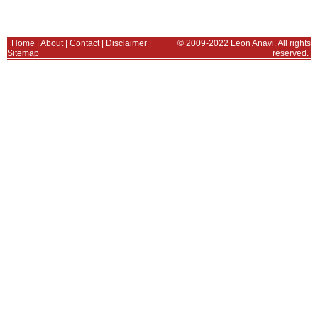
Home
|
About
|
Contact
|
Disclaimer
|
© 2009-2022 Leon Anavi. All rights
Sitemap
reserved.