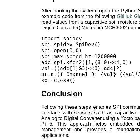
After booting the system, open the Python 3
example code from the following
GitHub Gi
read values from a capacitive soil moistur
Digital Converter) Microchip MCP3002 connec
import spidev

spi=spidev.SpiDev()

spi.open(0,0)

spi.max_speed_hz=1200000

adc=spi.xfer2([1,(8+0)<<4,0])

val=((adc[1]&3)<<8)|adc[2]

print(f"Channel 0: {val} ({val*3
Conclusion
Following these steps enables SPI commun
interface with sensors such as capacitive
Analog to Digital Converter using a Yocto 
Pi 5. This approach helps embedded de
management and provides a foundation
applications.