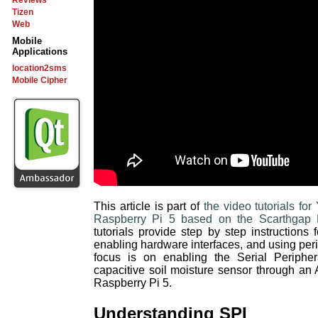
Reviews
Tizen
Web
Mobile
Applications
location2sms
Mobile Cipher
This article is part of
the video tutorials f
Raspberry Pi 5 based on the Scarthgap 
tutorials provide step by step instructions
enabling hardware interfaces, and using perip
focus is on enabling the Serial Peripher
capacitive soil moisture sensor through an 
Raspberry Pi 5.
Understanding SPI