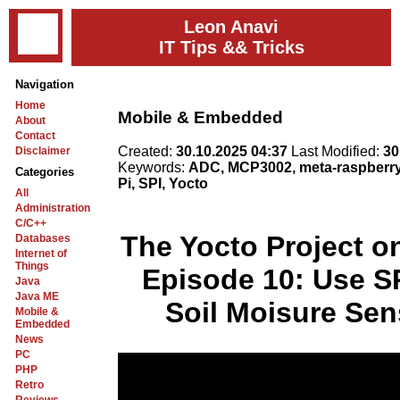
Leon Anavi
IT Tips && Tricks
Navigation
Home
Mobile & Embedded
About
Contact
Created:
30.10.2025 04:37
Last Modified:
30
Disclaimer
Keywords:
ADC, MCP3002, meta-raspberr
Categories
Pi, SPI, Yocto
All
Administration
C/C++
The Yocto Project o
Databases
Internet of
Things
Episode 10: Use S
Java
Java ME
Soil Moisure Sen
Mobile &
Embedded
News
PC
PHP
Retro