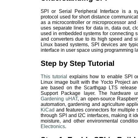
SPI or Serial Peripheral Interface is a 
protocol used for short distance communica
as a microcontroller or microprocessor and 
uses separate lines for data in, data out, cl
used in embedded systems for connecting s
and converters due to its high speed and s
Linux based systems, SPI devices are typi
interface in user space using programming 
Step by Step Tutorial
This tutorial
explains how to enable SPI o
Linux image built with the Yocto Project
are based on the Scarthgap LTS release
Support Package layer. The hardware u
Gardening uHAT
, an open-source Raspber
automation, gardening and agriculture appli
KiCad
and features connectors for multiple
through SPI and I2C interfaces, making it ide
moisture, and other environmental condition
Electronics
.