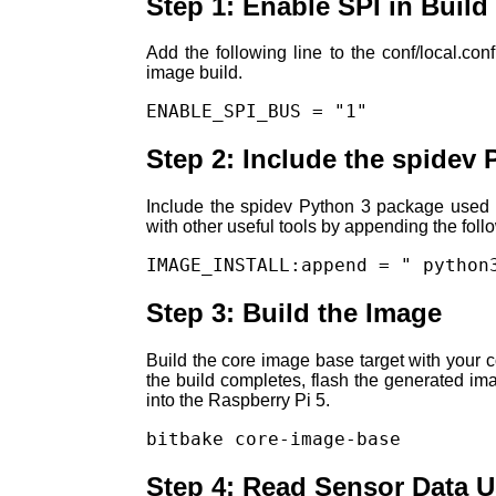
Step 1: Enable SPI in Build
Add the following line to the conf/local.con
image build.
ENABLE_SPI_BUS = "1"
Step 2: Include the spidev
Include the spidev Python 3 package used 
with other useful tools by appending the follo
IMAGE_INSTALL:append = " python
Step 3: Build the Image
Build the core image base target with your c
the build completes, flash the generated ima
into the Raspberry Pi 5.
bitbake core-image-base
Step 4: Read Sensor Data 