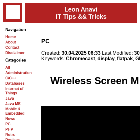
Leon Anavi
IT Tips && Tricks
Navigation
Home
PC
About
Contact
Created:
30.04.2025 06:33
Last Modified:
30
Disclaimer
Keywords:
Chromecast, display, flatpak, 
Categories
All
Administration
Wireless Screen M
C/C++
Databases
Internet of
Things
Java
Java ME
Mobile &
Embedded
News
PC
PHP
Retro