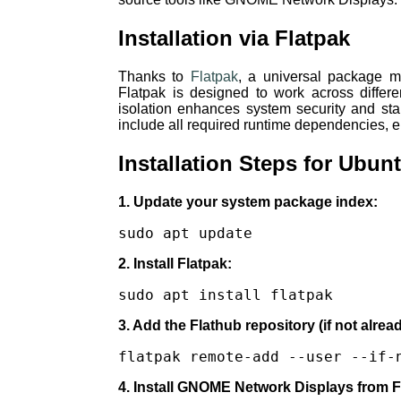
Installation via Flatpak
Thanks to
Flatpak
, a universal package m
Flatpak is designed to work across differe
isolation enhances system security and stab
include all required runtime dependencies, el
Installation Steps for Ubu
1. Update your system package index:
sudo apt update
2. Install Flatpak:
sudo apt install flatpak
3. Add the Flathub repository (if not alrea
flatpak remote-add --user --if-
4. Install GNOME Network Displays from F