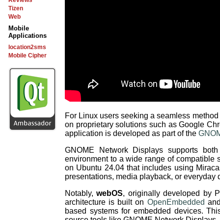
Reviews
Tizen
Web
Mobile
Applications
location2sms
Mobile Cipher
For Linux users seeking a seamless method to 
on proprietary solutions such as Google Ch
application is developed as part of the
GNOME
GNOME Network Displays supports bot
environment to a wide range of compatible 
on Ubuntu 24.04 that includes using Miraca
presentations, media playback, or everyday 
Notably,
webOS
, originally developed by 
architecture is built on
OpenEmbedded
and
based systems for embedded devices. This s
source tools like GNOME Network Displays.