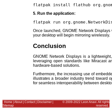
flatpak install flathub org.gno
5. Run the application:
flatpak run org.gnome.NetworkDi
Once launched, GNOME Network Displays will
your desktop will begin mirroring wirelessly.
Conclusion
GNOME Network Displays is a lightweight, e
leveraging open standards like Miracast and
hardware-based solutions.
Furthermore, the increasing use of embedded
illustrates a broader industry trend toward 
for seamless interoperability between deskt
Home
|
About
|
Contact
|
Disclaimer
|
© 2009-2022 Leon Anavi. All rights
Sitemap
reserved.