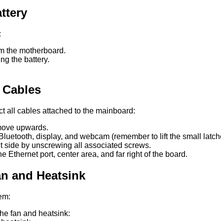
ttery
:
om the motherboard.
g the battery.
l Cables
ct all cables attached to the mainboard:
 move upwards.
Bluetooth, display, and webcam (remember to lift the small latch
t side by unscrewing all associated screws.
Ethernet port, center area, and far right of the board.
an and Heatsink
tem:
he fan and heatsink: