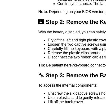
Confirm your choice. The lapt
Note:
Depending on your BIOS version, the
🎹 Step 2: Remove the K
With the battery disabled, you can safel
Pry off the left and right plastic co
Loosen the two captive screws usin
Carefully lift the keyboard with a pl
Release the plastic clips around t
Disconnect the two ribbon cables t
Tip:
Be patient here?keyboard connector
🔧 Step 3: Remove the B
To access the internal components:
Unscrew the six captive screws hol
Use a plastic card to gently release
Lift off the back cover.