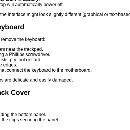
op will automatically power off.
 interface might look slightly different (graphical or text-base
eyboard
y remove the keyboard:
vers near the trackpad.
g a Phillips screwdriver.
astic pry tool or card.
he edges.
hat connect the keyboard to the motherboard.
s are delicate and easily damaged.
ack Cover
ding the bottom panel.
 the clips securing the panel.