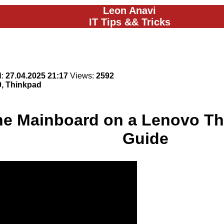
Leon Anavi
IT Tips && Tricks
d:
27.04.2025 21:17
Views:
2592
0, Thinkpad
he Mainboard on a Lenovo Th
Guide