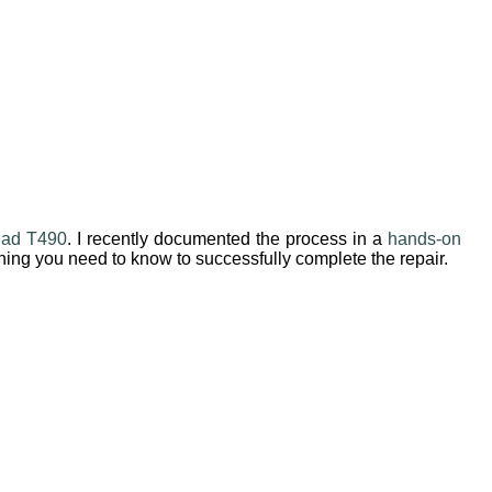
Pad T490
. I recently documented the process in a
hands-on
ything you need to know to successfully complete the repair.