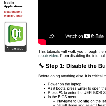
Mobile
Applications
location2sms
Mobile Cipher
This tutorials will walk you through th
repair video
. From disabling the internal
🔧 Step 1: Disable the Bui
Before doing anything else, it is critical t
Power on the laptop.
As it boots, press
Enter
to open th
Press
F1
to enter the UEFI BIOS S
In the BIOS menu:
Navigate to
Config
on the lef
Scroll down and select
Disab