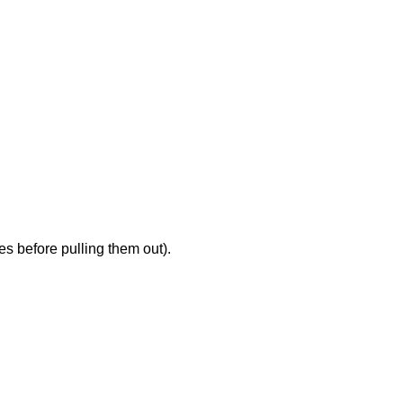
es before pulling them out).