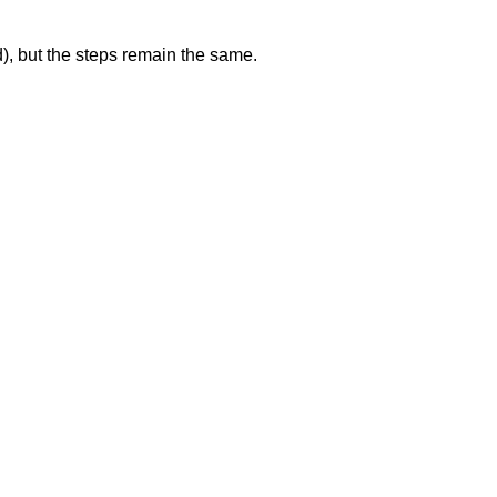
d), but the steps remain the same.