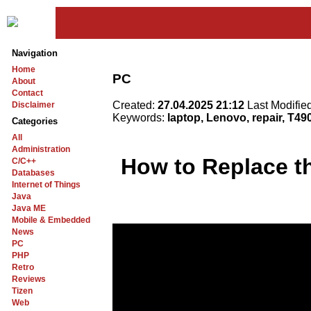
Navigation
Home
PC
About
Contact
Created:
27.04.2025 21:12
Last Modifie
Disclaimer
Keywords:
laptop, Lenovo, repair, T49
Categories
All
Administration
How to Replace t
C/C++
Databases
Internet of Things
Java
Java ME
Mobile & Embedded
News
PC
PHP
Retro
Reviews
Tizen
Web