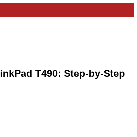
inkPad T490: Step-by-Step