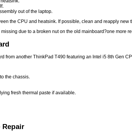
heatsink.
f.
assembly out of the laptop.
een the CPU and heatsink. If possible, clean and reapply new th
missing due to a broken nut on the old mainboard?one more rea
ard
oard from another ThinkPad T490 featuring an Intel i5 8th Gen C
to the chassis.
ying fresh thermal paste if available.
e Repair