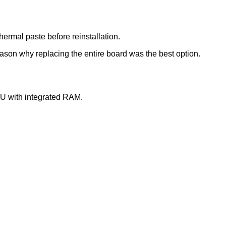
ermal paste before reinstallation.
son why replacing the entire board was the best option.
PU with integrated RAM.