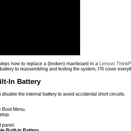
e steps how to replace a (broken) mainboard in a
Lenovo Think
 battery to reassembling and testing the system, I?ll cover ever
lt-In Battery
o disable the internal battery to avoid accidental short circuits.
e Boot Menu.
etup.
t panel.
le Built-in Battery
.