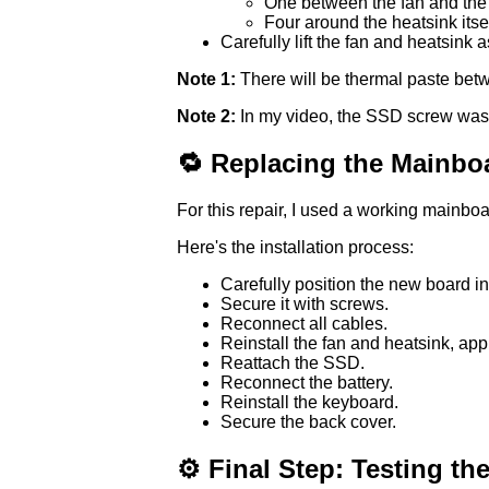
One between the fan and the 
Four around the heatsink itsel
Carefully lift the fan and heatsink 
Note 1:
There will be thermal paste betw
Note 2:
In my video, the SSD screw was 
🔁 Replacing the Mainbo
For this repair, I used a working mainb
Here's the installation process:
Carefully position the new board in
Secure it with screws.
Reconnect all cables.
Reinstall the fan and heatsink, appl
Reattach the SSD.
Reconnect the battery.
Reinstall the keyboard.
Secure the back cover.
⚙️ Final Step: Testing th