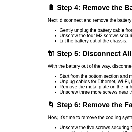
🔋 Step 4: Remove the Ba
Next, disconnect and remove the battery
Gently unplug the battery cable fr
Unscrew the four M2 screws securin
Lift the battery out of the chassis.
🔌 Step 5: Disconnect Al
With the battery out of the way, disconne
Start from the bottom section and
Unplug cables for Ethernet, Wi-Fi, 
Remove the metal plate on the righ
Unscrew three more screws near the 
🌀 Step 6: Remove the F
Now, it's time to remove the cooling sys
Unscrew the five screws securing t