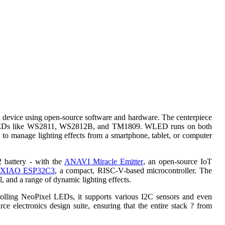
ing device using open-source software and hardware. The centerpiece
ble LEDs like WS2811, WS2812B, and TM1809. WLED runs on both
to manage lighting effects from a smartphone, tablet, or computer
2 battery - with the
ANAVI Miracle Emitter
, an open-source IoT
XIAO ESP32C3
, a compact, RISC-V-based microcontroller. The
 and a range of dynamic lighting effects.
trolling NeoPixel LEDs, it supports various I2C sensors and even
e electronics design suite, ensuring that the entire stack ? from