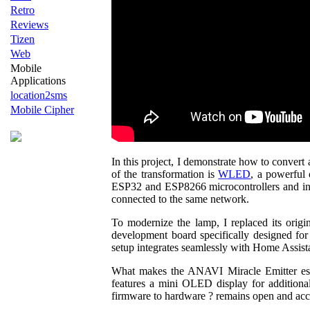
Retro
Reviews
Tizen
Web
Mobile
Applications
location2sms
Mobile Cipher
In this project, I demonstrate how to convert
of the transformation is
WLED
, a powerful
ESP32 and ESP8266 microcontrollers and incl
connected to the same network.
To modernize the lamp, I replaced its orig
development board specifically designed fo
setup integrates seamlessly with Home Assist
What makes the ANAVI Miracle Emitter espec
features a mini OLED display for additional
firmware to hardware ? remains open and acc