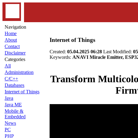
Navigation
Home
Internet of Things
About
Contact
Created:
05.04.2025 06:28
Last Modified:
05
Disclaimer
Keywords:
ANAVI Miracle Emitter, ESP
Categories
All
Administration
Transform Multicol
C/C++
Databases
Firm
Internet of Things
Java
Java ME
Mobile &
Embedded
News
PC
PHP