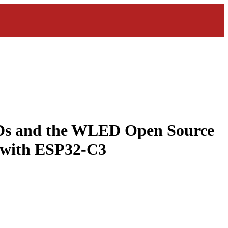
EDs and the WLED Open Source
 with ESP32-C3