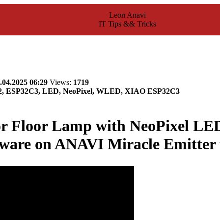
Leon Anavi
IT Tips && Tricks
.04.2025 06:29
Views:
1719
32, ESP32C3, LED, NeoPixel, WLED, XIAO ESP32C3
or Floor Lamp with NeoPixel L
ware on ANAVI Miracle Emitter