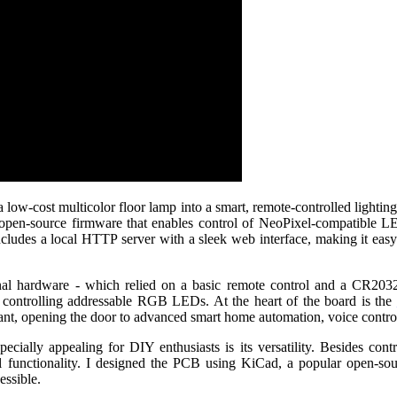
 a low-cost multicolor floor lamp into a smart, remote-controlled light
 open-source firmware that enables control of NeoPixel-compati
udes a local HTTP server with a sleek web interface, making it easy 
inal hardware - which relied on a basic remote control and a CR203
r controlling addressable RGB LEDs. At the heart of the board is the
ant, opening the door to advanced smart home automation, voice control,
ially appealing for DIY enthusiasts is its versatility. Besides con
 functionality. I designed the PCB using KiCad, a popular open-sourc
essible.