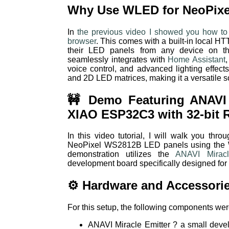
Why Use WLED for NeoPixe
In
the previous video I showed you how to
browser
. This comes with a built-in local HT
their LED panels from any device on the
seamlessly integrates with
Home Assistant
voice control, and advanced lighting effec
and 2D LED matrices, making it a versatile sol
🚧 Demo Featuring ANAVI 
XIAO ESP32C3 with 32-bit 
In this video tutorial, I will walk you thro
NeoPixel WS2812B LED panels using the 
demonstration utilizes the
ANAVI Miracl
development board specifically designed for
⚙️ Hardware and Accessori
For this setup, the following components we
ANAVI Miracle Emitter ? a small dev