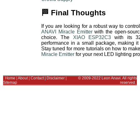
🏁 Final Thoughts
If you are looking for a robust way to con
ANAVI Miracle Emitter
with the open-sour
choice. The
XIAO ESP32C3
with its 32
performance in a small package, making it 
Stay tuned for more tutorials on how to mak
Miracle Emitter
for your next LED lighting pro
Home
|
About
|
Contact
|
Disclaimer
|
© 2009-2022 Leon Anavi. All rights
Sitemap
reserved.