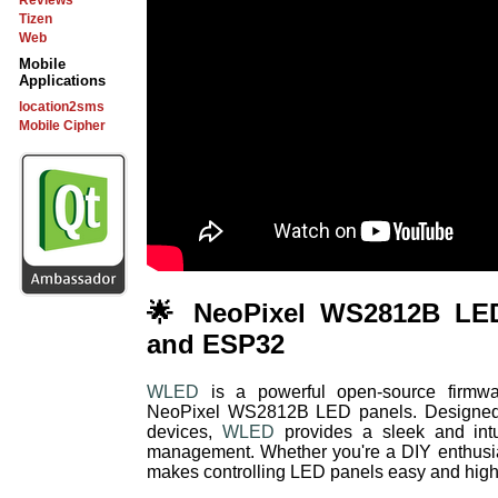
Reviews
Tizen
Web
Mobile
Applications
location2sms
Mobile Cipher
🌟 NeoPixel WS2812B LE
and ESP32
WLED
is a powerful open-source firmware
NeoPixel WS2812B LED panels. Designe
devices,
WLED
provides a sleek and intui
management. Whether you're a DIY enthusias
makes controlling LED panels easy and high