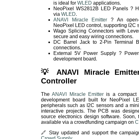
is ideal for
WLED
applications.
NeoPixel WS2812B LED Panels ? Hig
via
WLED
.
ANAVI Miracle Emitter
? An open-s
NeoPixel LED control, supporting I2C 
Wago Splicing Connectors with Lever
secure and easy wiring connections.
DC Barrel Jack to 2-Pin Terminal B
connections.
External 5V Power Supply ? Power
development board.
💡 ANAVI Miracle Emitte
Controller
The
ANAVI Miracle Emitter
is a compact a
development board built for NeoPixel LED
peripherals such as I2C sensors and a mini
interactive projects. The PCB was design
source electronics design software. Soon,
available via a crowdfunding campaign on
C
🔗 Stay updated and support the campaig
Crowd Supply