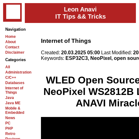
Leon Anavi
IT Tips && Tricks
Navigation
Home
Internet of Things
About
Contact
Created:
20.03.2025 05:00
Last Modified:
20
Disclaimer
Keywords:
ESP32C3, NeoPixel, open sou
Categories
All
Administration
WLED Open Source 
C/C++
Databases
Internet of
NeoPixel WS2812B 
Things
Java
ANAVI Miracl
Java ME
Mobile &
Embedded
News
PC
PHP
Retro