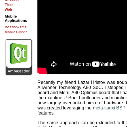
Reviews
Tizen
Web
Mobile
Applications
location2sms
Mobile Cipher
Recently my friend Lazar Hristov was trou
Allwinner Technology A80 SoC. I stepped 
board and Merrii A80 Optimus board that I h
the mainline U-Boot bootloader and mainline
now largely overlooked piece of hardware
was created leveraging the
meta-sunxi BSP 
features.
The same approach can be extended to the