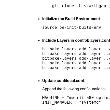
git clone -b scarthgap 
Initialize the Build Environment
:
source oe-init-build-env

Include Layers in conf/bblayers.conf
bitbake-layers add-layer ../
bitbake-layers add-layer ../
bitbake-layers add-layer ../
bitbake-layers add-layer ../
bitbake-layers add-layer ../
Update conf/local.conf
:
Append the following configurations:
MACHINE = "merrii-a80-optimu
INIT_MANAGER = "systemd"
