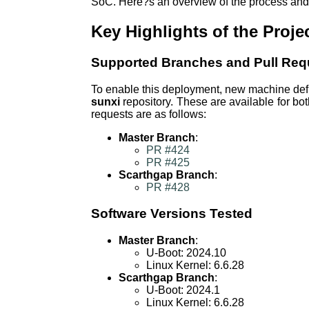
SoC. Here?s an overview of the process and i
Key Highlights of the Proje
Supported Branches and Pull Req
To enable this deployment, new machine defin
sunxi
repository. These are available for bo
requests are as follows:
Master Branch
:
PR #424
PR #425
Scarthgap Branch
:
PR #428
Software Versions Tested
Master Branch
:
U-Boot: 2024.10
Linux Kernel: 6.6.28
Scarthgap Branch
:
U-Boot: 2024.1
Linux Kernel: 6.6.28