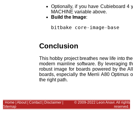
Optionally, if you have Cubieboard 4 
MACHINE variable above.
Build the Image
:
bitbake core-image-base

Conclusion
This hobby project breathes new life into th
modern mainline software. By leveraging th
robust image for boards powered by the Al
boards, especially the Merrii A80 Optimus o
the right path.
Home
|
About
|
Contact
|
Disclaimer
|
© 2009-2022 Leon Anavi. All rights
Sitemap
reserved.