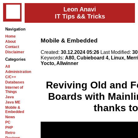
Leon Anavi
IT Tips && Tricks
Navigation
Home
Mobile & Embedded
About
Contact
Created:
30.12.2024 05:26
Last Modified:
30
Disclaimer
Keywords:
A80, Cubieboard 4, Linux, Mer
Categories
Yocto, Allwinner
All
Administration
C/C++
Reviving Old and F
Databases
Internet of
Things
Boards with Mainli
Java
Java ME
thanks to
Mobile &
Embedded
News
PC
PHP
Retro