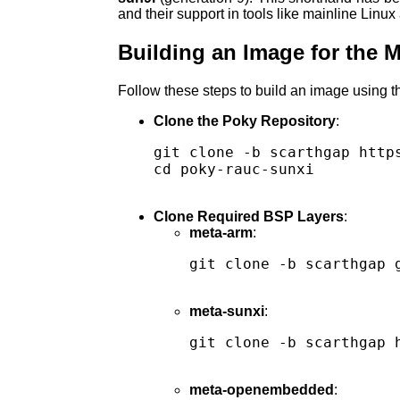
and their support in tools like mainline Linu
Building an Image for the 
Follow these steps to build an image using 
Clone the Poky Repository
:
git clone -b scarthgap http
cd poky-rauc-sunxi

Clone Required BSP Layers
:
meta-arm
:
git clone -b scarthgap g
meta-sunxi
:
git clone -b scarthgap 
meta-openembedded
: