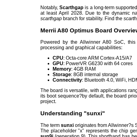
Notably,
Scarthgap
is a long-term supported
at least April 2028. Due to the dynamic n
scarthgap
branch for stability. Find the
scart
Merrii A80 Optimus Board Overvi
Powered by the Allwinner A80 SoC, this 
processing and graphical capabilities:
CPU
: Octa-core ARM Cortex-A15/A7
GPU
: PowerVR G6230 with 64 cores
Memory
: 4GB RAM
Storage
: 8GB internal storage
Connectivity
: Bluetooth 4.0, WiFi, H
The board is versatile, with applications ra
its boot sequence?by default, the board prio
project.
Understanding "sunxi"
The term
sunxi
originates from Allwinner?s S
The placeholder "x" represents the chip gene
sun9i
(generation 9). This shorthand has b