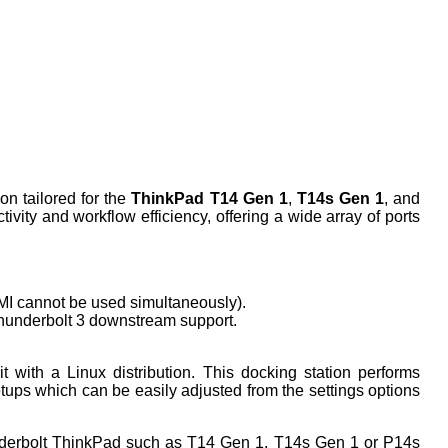
on tailored for the
ThinkPad T14 Gen 1
,
T14s Gen 1
, and
ity and workflow efficiency, offering a wide array of ports
I cannot be used simultaneously).
Thunderbolt 3 downstream support.
 with a Linux distribution. This docking station performs
setups which can be easily adjusted from the settings options
nderbolt ThinkPad such as T14 Gen 1, T14s Gen 1 or P14s