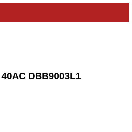
k 40AC DBB9003L1