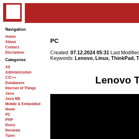
Navigation
Home
PC
About
Contact
Created:
07.12.2024 05:31
Last Modifie
Disclaimer
Keywords:
Lenovo, Linux, ThinkPad,
Categories
All
Administration
Lenovo 
C/C++
Databases
Internet of Things
Java
Java ME
Mobile & Embedded
News
PC
PHP
Retro
Reviews
Tizen