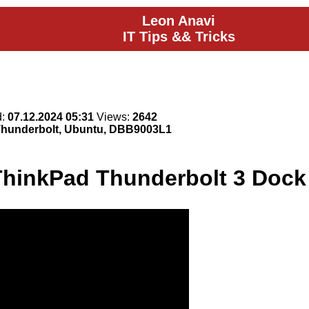
Leon Anavi
IT Tips && Tricks
d:
07.12.2024 05:31
Views:
2642
 Thunderbolt, Ubuntu, DBB9003L1
ThinkPad Thunderbolt 3 Doc