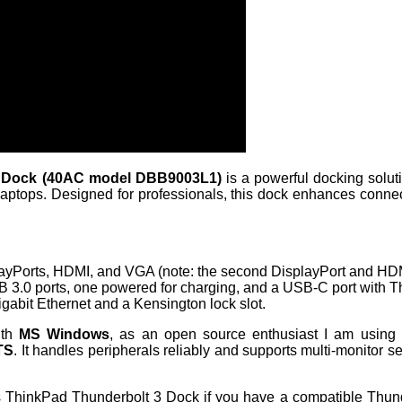
3 Dock (40AC model DBB9003L1)
is a powerful docking soluti
ptops. Designed for professionals, this dock enhances connectiv
layPorts, HDMI, and VGA (note: the second DisplayPort and HDM
B 3.0 ports, one powered for charging, and a USB-C port with 
Gigabit Ethernet and a Kensington lock slot.
ith
MS Windows
, as an open source enthusiast I am using it
TS
. It handles peripherals reliably and supports multi-monitor 
is ThinkPad Thunderbolt 3 Dock if you have a compatible Thu