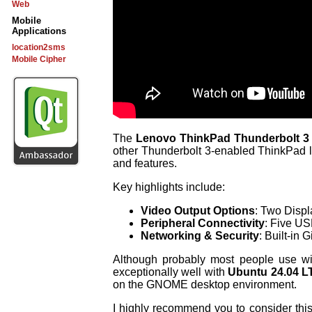
Web
Mobile
Applications
location2sms
Mobile Cipher
The
Lenovo ThinkPad Thunderbolt 
other Thunderbolt 3-enabled ThinkPad la
and features.
Key highlights include:
Video Output Options
: Two Disp
Peripheral Connectivity
: Five US
Networking & Security
: Built-in 
Although probably most people use w
exceptionally well with
Ubuntu 24.04 L
on the GNOME desktop environment.
I highly recommend you to consider th