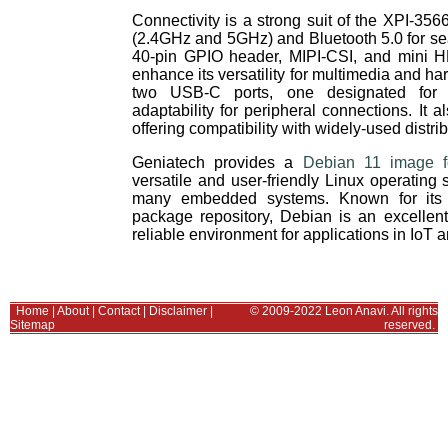
Connectivity is a strong suit of the XPI-35
(2.4GHz and 5GHz) and Bluetooth 5.0 for s
40-pin GPIO header, MIPI-CSI, and mini H
enhance its versatility for multimedia and ha
two USB-C ports, one designated for O
adaptability for peripheral connections. It 
offering compatibility with widely-used distrib
Geniatech provides a
Debian 11 image 
versatile and user-friendly Linux operating
many embedded systems. Known for its sta
package repository, Debian is an excellen
reliable environment for applications in IoT
Home
|
About
|
Contact
|
Disclaimer
|
© 2009-2022 Leon Anavi. All rights
Sitemap
reserved.