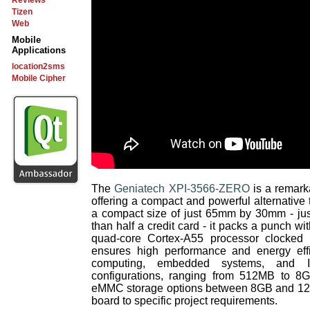
Reviews
Tizen
Web
Mobile
Applications
location2sms
Mobile Cipher
The
Geniatech XPI-3566-ZERO
is a remark
offering a compact and powerful alternative
a compact size of just 65mm by 30mm - jus
than half a credit card - it packs a punch w
quad-core Cortex-A55 processor clocked
ensures high performance and energy effi
computing, embedded systems, and I
configurations, ranging from 512MB to
eMMC storage options between 8GB and 128G
board to specific project requirements.