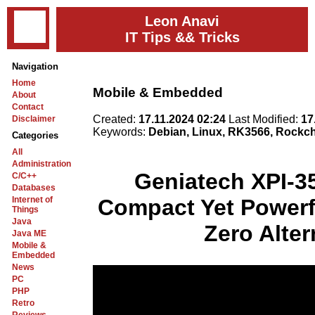
Leon Anavi
IT Tips && Tricks
Navigation
Home
Mobile & Embedded
About
Contact
Created:
17.11.2024 02:24
Last Modified:
17
Disclaimer
Keywords:
Debian, Linux, RK3566, Rockch
Categories
All
Administration
Geniatech XPI-3
C/C++
Databases
Internet of
Compact Yet Powerf
Things
Java
Zero Alter
Java ME
Mobile &
Embedded
News
PC
PHP
Retro