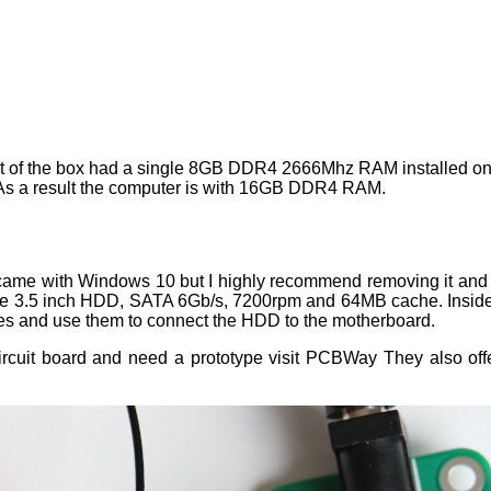
ut of the box had a single 8GB DDR4 2666Mhz RAM installed on
 As a result the computer is with 16GB DDR4 RAM.
 came with Windows 10 but I highly recommend removing it and
Blue 3.5 inch HDD, SATA 6Gb/s, 7200rpm and 64MB cache. Insid
les and use them to connect the HDD to the motherboard.
circuit board and need a prototype visit PCBWay They also off