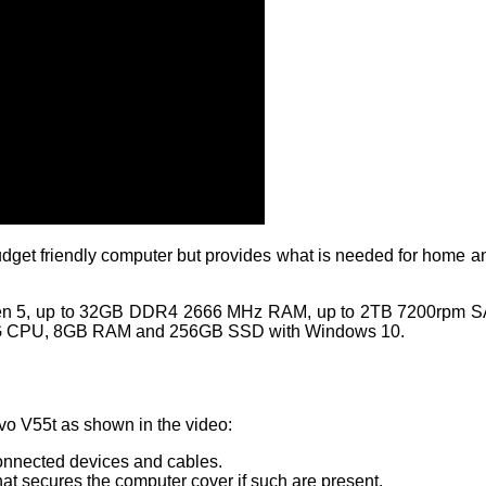
budget friendly computer but provides what is needed for home an
n 5, up to 32GB DDR4 2666 MHz RAM, up to 2TB 7200rpm SATA
G CPU, 8GB RAM and 256GB SSD with Windows 10.
vo V55t as shown in the video:
connected devices and cables.
hat secures the computer cover if such are present.