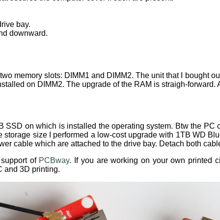
rive bay.
and downward.
two memory slots: DIMM1 and DIMM2. The unit that I bought o
nstalled on DIMM2. The upgrade of the RAM is straigh-forward.
B SSD on which is installed the operating system. Btw the PC
the storage size I performed a low-cost upgrade with 1TB WD 
er cable which are attached to the drive bay. Detach both cab
e support of
PCBway
. If you are working on your own printed 
 and 3D printing.