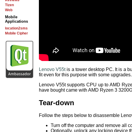
Reviews
Tizen
Web
Mobile
Applications
location2sms
Mobile Cipher
Lenovo V55t
is a tower desktop PC. It is a 
fit even for this purpose with some upgrades.
Lenovo V55t supports CPU up to AMD Ryze
have bought came with AMD Ryzen 3 3200
Tear-down
Follow the steps below to disassemble Leno
Turn off the computer and remove all 
Optionally, unlock any locking device t