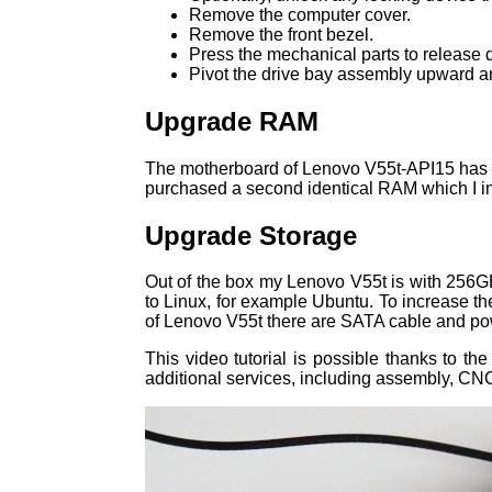
Remove the computer cover.
Remove the front bezel.
Press the mechanical parts to release d
Pivot the drive bay assembly upward 
Upgrade RAM
The motherboard of Lenovo V55t-API15 has 
purchased a second identical RAM which I i
Upgrade Storage
Out of the box my Lenovo V55t is with 256G
to Linux, for example Ubuntu. To increase 
of Lenovo V55t there are SATA cable and pow
This video tutorial is possible thanks to th
additional services, including assembly, CNC