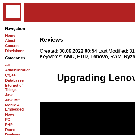
Navigation
Home
Reviews
About
Contact
Created:
30.09.2022 00:54
Last Modified:
31
Disclaimer
Keywords:
AMD, HDD, Lenovo, RAM, Ryzen
Categories
All
Administration
Upgrading Lenov
C/C++
Databases
Internet of
Things
Java
Java ME
Mobile &
Embedded
News
PC
PHP
Retro