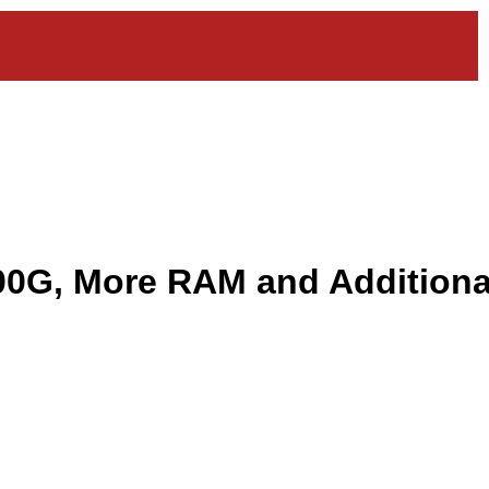
00G, More RAM and Additiona