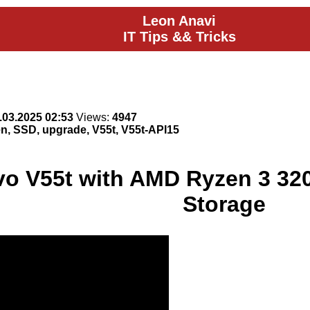
Leon Anavi
IT Tips && Tricks
.03.2025 02:53
Views:
4947
, SSD, upgrade, V55t, V55t-API15
o V55t with AMD Ryzen 3 32
Storage