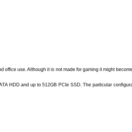
d office use. Although it is not made for gaming it might becom
 HDD and up to 512GB PCIe SSD. The particular configurati