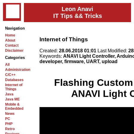
Leon Anavi
IT Tips && Tricks
Navigation
Home
Internet of Things
About
Contact
Created:
28.06.2018 01:01
Last Modified:
28
Disclaimer
Keywords:
ANAVI Light Controller, Arduin
Categories
developer, firmware, UART, upload
All
Administration
C/C++
Flashing Custom
Databases
Internet of
Things
ANAVI Light C
Java
Java ME
Mobile &
Embedded
News
PC
PHP
Retro