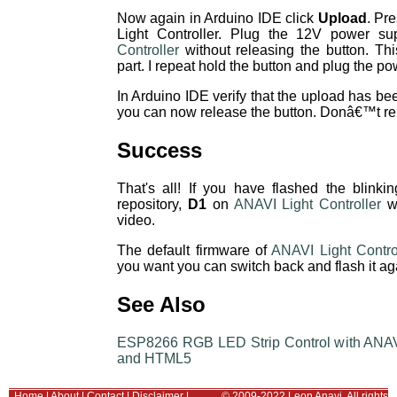
Now again in Arduino IDE click
Upload
. Pr
Light Controller. Plug the 12V power su
Controller
without releasing the button. Thi
part. I repeat hold the button and plug the po
In Arduino IDE verify that the upload has bee
you can now release the button. Donâ€™t rele
Success
That's all! If you have flashed the blin
repository,
D1
on
ANAVI Light Controller
wi
video.
The default firmware of
ANAVI Light Contro
you want you can switch back and flash it aga
See Also
ESP8266 RGB LED Strip Control with ANAVI 
and HTML5
Home
|
About
|
Contact
|
Disclaimer
|
© 2009-2022 Leon Anavi. All rights