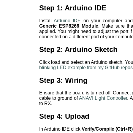
Step 1: Arduino IDE
Install
Arduino IDE
on your computer and 
Generic ESP8266 Module
. Make sure tha
applied. You might need to adjust the port i
connected on a different port of your compute
Step 2: Arduino Sketch
Click load and select an Arduino sketch. Yo
blinking LED example from my GitHub reposi
Step 3: Wiring
Ensure that the board is turned off. Conne
cable to ground of
ANAVI Light Controller
. 
to RX.
Step 4: Upload
In Arduino IDE click
Verify/Compile (Ctrl+R)