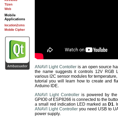
Reviews
Tizen
Web
Mobile
Applications
location2sms
Mobile Cipher
ANAVI Light Contoller
is an open source ha
the name suggests it controls 12V RGB LE
various I2C sensor modules for temperature, h
tutorial you will learn how to create and 
Arduino IDE.
ANAVI Light Controller
is powered by the 
GPIO0 of ESP8266 is connected to the butto
a small red indication LED marked as
D1
. 
ANAVI Light Controller
you need USB to UA
power supply.