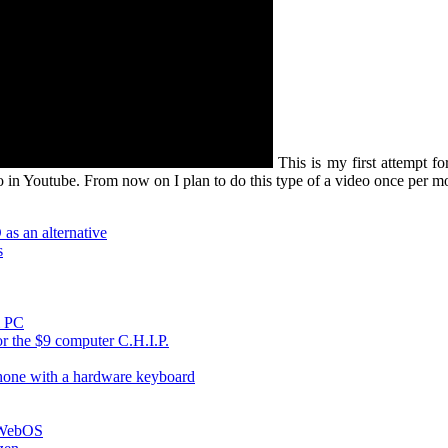
This is my first attempt fo
eo in Youtube. From now on I plan to do this type of a video once per m
s an alternative
s
i PC
r the $9 computer C.H.I.P.
hone with a hardware keyboard
h WebOS