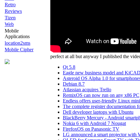
Retro
Reviews
Tizen
Web
Mobile
Applications
location2sms
Mobile Cipher
perfect at all but anyway I published the vid
Qt 5.8
Eagle new business model and KiCAD a
Asteroid OS Alpha 1.0 for smartphone
Debian 8.7
Atlassian acquires Trello
RemixOS can now run on any x86 PC
Endless offers user-friendly Linux min
The complete register documentation fo
Dell developer laptops with Ubuntu
BlackBerry Mercury - Android smartp
Nokia 6 with Android 7 Nougat
FirefoxOS on Panasonic TV
LG announced a smart projector wit