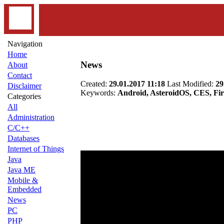
Navigation
Home
News
About
Contact
Created:
29.01.2017 11:18
Last Modified:
29
Disclaimer
Keywords:
Android, AsteroidOS, CES, Fir
Categories
All
Administration
C/C++
Databases
Internet of Things
Java
Java ME
Mobile &
Embedded
News
PC
PHP