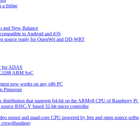
zen
a fridge
io and New Balance
 compatible to Android and iOS
pen source ready for OpenWrt and DD-WRT
r for ADAS
RK3288 ARM SoC
nment now works on any x86 PC
om Pimoroni
x distribution that supports 64-bit on the ARMv8 CPU of Raspberry Pi
 source RISC-V based 32-bit micro controller
video sensor and quad-core CPU powered by free and open source soft
d crowdfunding)