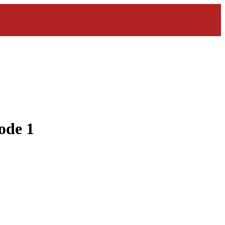
ode 1