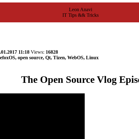
Leon Anavi
IT Tips && Tricks
.01.2017 11:18
Views:
16828
efoxOS, open source, Qt, Tizen, WebOS, Linux
The Open Source Vlog Epis