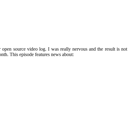
r open source video log. I was really nervous and the result is not
onth. This episode features news about: