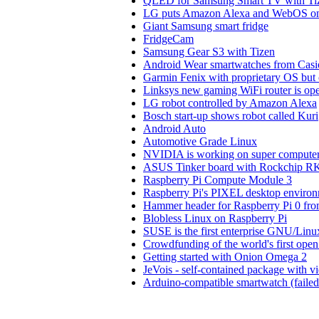
QLED for Samsung Smart TV with Ti
LG puts Amazon Alexa and WebOS on 
Giant Samsung smart fridge
FridgeCam
Samsung Gear S3 with Tizen
Android Wear smartwatches from Cas
Garmin Fenix with proprietary OS but
Linksys new gaming WiFi router is o
LG robot controlled by Amazon Alexa
Bosch start-up shows robot called Kuri
Android Auto
Automotive Grade Linux
NVIDIA is working on super compute
ASUS Tinker board with Rockchip 
Raspberry Pi Compute Module 3
Raspberry Pi's PIXEL desktop enviro
Hammer header for Raspberry Pi 0 fr
Blobless Linux on Raspberry Pi
SUSE is the first enterprise GNU/Linu
Crowdfunding of the world's first open
Getting started with Onion Omega 2
JeVois - self-contained package with 
Arduino-compatible smartwatch (faile