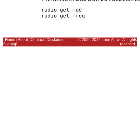
radio get mod

Home
|
About
|
Contact
|
Disclaimer
|
© 2009-2022 Leon Anavi. All rights
Sitemap
reserved.