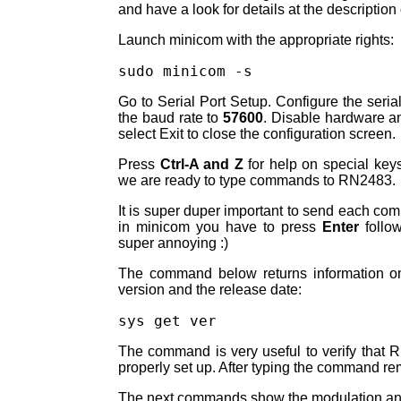
and have a look for details at the description 
Launch minicom with the appropriate rights:
sudo minicom -s
Go to Serial Port Setup. Configure the seria
the baud rate to
57600
. Disable hardware and
select Exit to close the configuration screen.
Press
Ctrl-A and Z
for help on special key
we are ready to type commands to RN2483.
It is super duper important to send each c
in minicom you have to press
Enter
follo
super annoying :)
The command below returns information on
version and the release date:
The command is very useful to verify that 
properly set up. After typing the command rem
The next commands show the modulation an