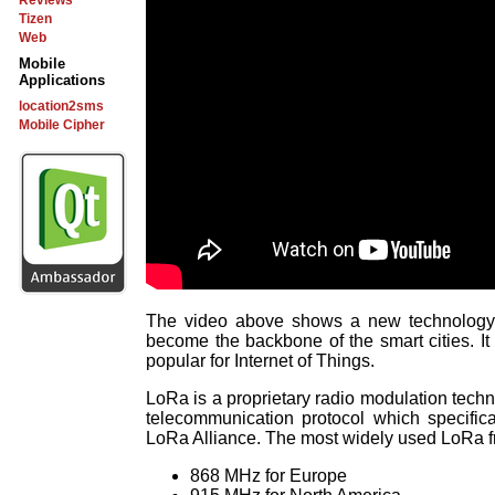
Reviews
Tizen
Web
Mobile
Applications
location2sms
Mobile Cipher
The video above shows a new technology 
become the backbone of the smart cities. It
popular for Internet of Things.
LoRa is a proprietary radio modulation tec
telecommunication protocol which specific
LoRa Alliance. The most widely used LoRa f
868 MHz for Europe