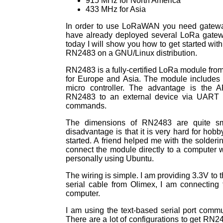
915 MHz for North America
433 MHz for Asia
In order to use LoRaWAN you need gateway
have already deployed several LoRa gateway
today I will show you how to get started wit
RN2483 on a GNU/Linux distribution.
RN2483 is a fully-certified LoRa module from
for Europe and Asia. The module includes
micro controller. The advantage is the 
RN2483 to an external device via UART an
commands.
The dimensions of RN2483 are quite sm
disadvantage is that it is very hard for hobby
started. A friend helped me with the solder
connect the module directly to a computer w
personally using Ubuntu.
The wiring is simple. I am providing 3.3V to 
serial cable from Olimex, I am connectin
computer.
I am using the text-based serial port comm
There are a lot of configurations to get RN2