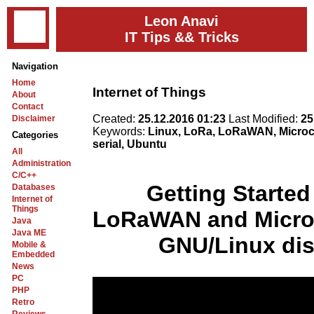
Leon Anavi
IT Tips && Tricks
Navigation
Home
Internet of Things
About
Contact
Created:
25.12.2016 01:23
Last Modified:
25
Disclaimer
Keywords:
Linux, LoRa, LoRaWAN, Microch
Categories
serial, Ubuntu
All
Administration
C/C++
Getting Started
Databases
Internet of
Things
LoRaWAN and Micro
Java
Java ME
GNU/Linux dis
Mobile &
Embedded
News
PC
PHP
Retro