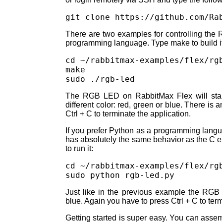
There are two examples for controlling the R
programming language. Type make to build it a
cd ~/rabbitmax-examples/flex/rgb
make

The RGB LED on RabbitMax Flex will start
different color: red, green or blue. There is 
Ctrl + C to terminate the application.
If you prefer Python as a programming languag
has absolutely the same behavior as the C
to run it:
cd ~/rabbitmax-examples/flex/rgb
Just like in the previous example the RGB 
blue. Again you have to press Ctrl + C to term
Getting started is super easy. You can ass