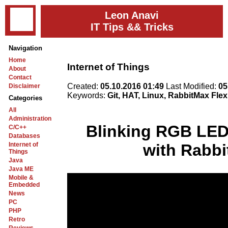
Leon Anavi
IT Tips && Tricks
Navigation
Home
Internet of Things
About
Contact
Created:
05.10.2016 01:49
Last Modified:
05
Disclaimer
Keywords:
Git, HAT, Linux, RabbitMax Fle
Categories
All
Administration
Blinking RGB LED
C/C++
Databases
Internet of
with Rabbi
Things
Java
Java ME
Mobile &
Embedded
News
PC
PHP
Retro