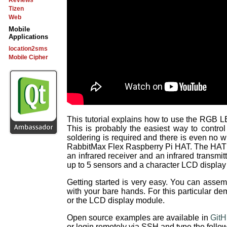
Reviews
Tizen
Web
Mobile
Applications
location2sms
Mobile Cipher
This tutorial explains how to use the RGB 
This is probably the easiest way to cont
soldering is required and there is even no 
RabbitMax Flex Raspberry Pi HAT. The HAT al
an infrared receiver and an infrared transmitt
up to 5 sensors and a character LCD displa
Getting started is very easy. You can asse
with your bare hands. For this particular de
or the LCD display module.
Open source examples are available in
Git
or login remotely via SSH and type the foll