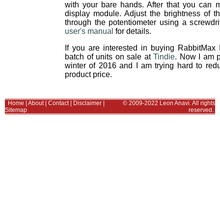
with your bare hands. After that you can
display module. Adjust the brightness of 
through the potentiometer using a screwdri
user's manual
for details.
If you are interested in buying RabbitMax
batch of units on sale at
Tindie
. Now I am 
winter of 2016 and I am trying hard to re
product price.
Home
|
About
|
Contact
|
Disclaimer
|
© 2009-2022 Leon Anavi. All rights
Sitemap
reserved.