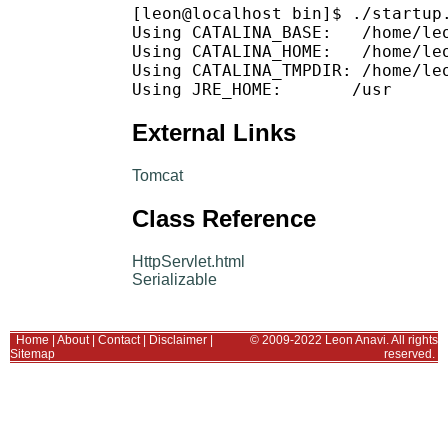
[leon@localhost bin]$ ./startup.
Using CATALINA_BASE:   /home/leo
Using CATALINA_HOME:   /home/leo
Using CATALINA_TMPDIR: /home/leo
External Links
Tomcat
Class Reference
HttpServlet.html
Serializable
Home
|
About
|
Contact
|
Disclaimer
|
© 2009-2022 Leon Anavi. All rights
Sitemap
reserved.