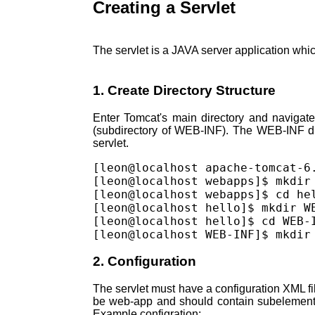
Creating a Servlet
The servlet is a JAVA server application whi
1. Create Directory Structure
Enter Tomcat's main directory and navigate
(subdirectory of WEB-INF). The WEB-INF dir
servlet.
[leon@localhost apache-tomcat-6.
[leon@localhost webapps]$ mkdir 
[leon@localhost webapps]$ cd hel
[leon@localhost hello]$ mkdir WE
[leon@localhost hello]$ cd WEB-I
2. Configuration
The servlet must have a configuration XML fi
be web-app and should contain subelements 
Example configration: