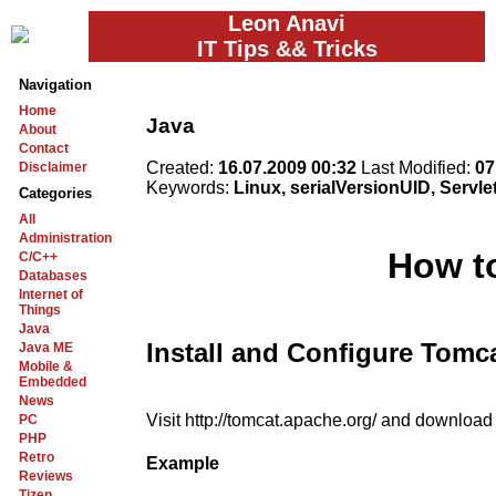
Leon Anavi
IT Tips && Tricks
Navigation
Home
Java
About
Contact
Created:
16.07.2009 00:32
Last Modified:
07
Disclaimer
Keywords:
Linux, serialVersionUID, Servle
Categories
All
Administration
How to
C/C++
Databases
Internet of
Things
Java
Install and Configure Tomc
Java ME
Mobile &
Embedded
News
Visit http://tomcat.apache.org/ and download a
PC
PHP
Retro
Example
Reviews
Tizen