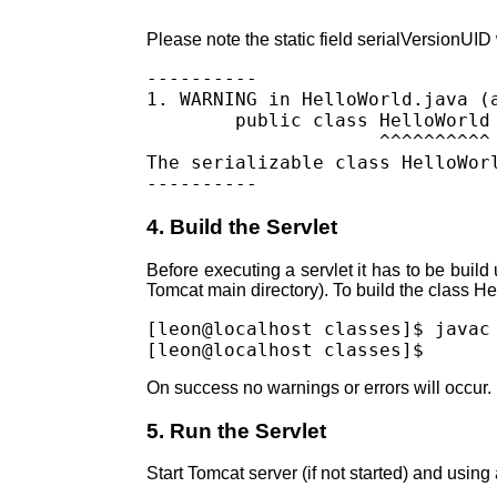
Please note the static field serialVersionUID
----------

1. WARNING in HelloWorld.java (a
        public class HelloWorld 
                     ^^^^^^^^^^

The serializable class HelloWor
4. Build the Servlet
Before executing a servlet it has to be build 
Tomcat main directory). To build the class H
[leon@localhost classes]$ javac
On success no warnings or errors will occur.
5. Run the Servlet
Start Tomcat server (if not started) and usin