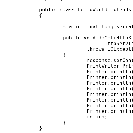
public class HelloWorld extends 
{

        static final long serial
        public void doGet(HttpSe
                      HttpServle
                throws IOExcepti
        {

                response.setCont
                PrintWriter Prin
                Printer.println(
                Printer.println(
                Printer.println(
                Printer.println(
                Printer.println(
                Printer.println(
                Printer.println(
                Printer.println(
                return;

        }
