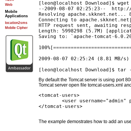
[leon@localhost Download]$ wget
Web
--2009-08-07 02:25:23--  http:/
Mobile
Resolving apache.skknet.net... 8
Applications
Connecting to apache.skknet.net|
location2sms
HTTP request sent, awaiting resp
Mobile Cipher
Length: 5998298 (5.7M) [applicat
Saving to: `apache-tomcat-6.0.20
100%[==========================
2009-08-07 02:25:24 (8.81 MB/s)
By default the Tomcat server is using port 808
Tomcat server open file tomcat-users.xml and 
<tomcat-users>

        <user username="admin" p
The example demostrates how to add an user 