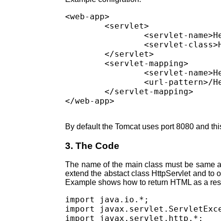
<web-app>

        <servlet>

                <servlet-name>He
                <servlet-class>H
        </servlet>

        <servlet-mapping>

                <servlet-name>He
                <url-pattern>/He
        </servlet-mapping>

By default the Tomcat uses port 8080 and thi
3. The Code
The name of the main class must be same as 
extend the abstact class HttpServlet and to
Example shows how to return HTML as a re
import java.io.*;

import javax.servlet.ServletExce
import javax.servlet.http.*;
