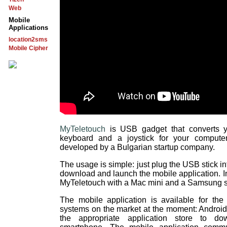
Web
Mobile
Applications
location2sms
Mobile Cipher
MyTeletouch
is USB gadget that converts y
keyboard and a joystick for your compute
developed by a Bulgarian startup company.
The usage is simple: just plug the USB stick in
download and launch the mobile application. In
MyTeletouch with a Mac mini and a Samsung 
The mobile application is available for the
systems on the market at the moment: Androi
the appropriate application store to d