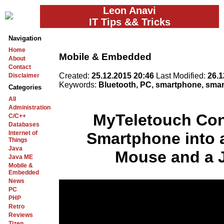
Leon Anavi
IT Tips && Tricks
Navigation
Home
Mobile & Embedded
About
Contact
Created:
25.12.2015 20:46
Last Modified:
26.1
Disclaimer
Keywords:
Bluetooth, PC, smartphone, smar
Categories
All
Administration
MyTeletouch Con
C/C++
Databases
Internet of
Smartphone into 
Things
Java
Mouse and a 
Java ME
Mobile &
Embedded
News
PC
PHP
Retro
Reviews
Tizen