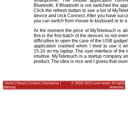
smartphone. The mobile application commu
Bluetooth. If Bluetooth is not switched the appl
Click the refresh button to see a list of MyTel
device and click Connect. After you have succ
you can switch from mouse to keyboard or to a 
At the moment the price of MyTeletouch is ab
this is the first batch of the devices so not eve
difficulties to open the case of the USB gadget t
application crashed when I tried to use it wi
15.10 on my laptop. The user interface of the mo
intuitive. MyTeletouch is a startup company a
product. The idea is nice and I guess that soon
Home
|
About
|
Contact
|
Disclaimer
|
© 2009-2022 Leon Anavi. All rights
Sitemap
reserved.