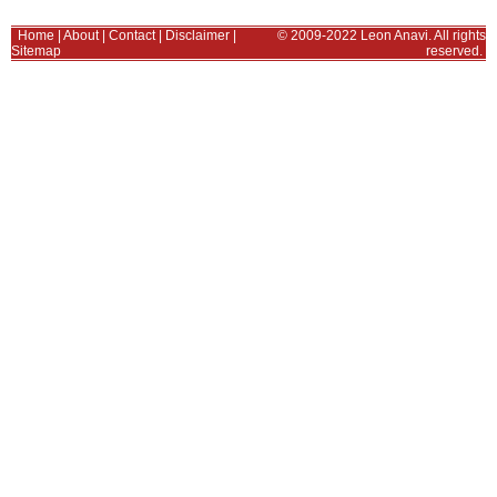
Home
|
About
|
Contact
|
Disclaimer
|
© 2009-2022 Leon Anavi. All rights
Sitemap
reserved.