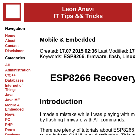
Leon Anavi
IT Tips && Tricks
Navigation
Home
Mobile & Embedded
About
Contact
Created:
17.07.2015 02:36
Last Modified:
17
Disclaimer
Keywords:
ESP8266, firmware, flash, Linu
Categories
All
Administration
ESP8266 Recovery 
C/C++
Databases
Internet of
Things
Java
Introduction
Java ME
Mobile &
Embedded
I made a mistake while I was playing with 
News
by flashing firmware with AT commands.
PC
PHP
There are plenty of tutorials about ESP8266 
Retro