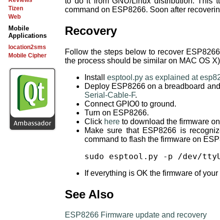
to do it from GNU/Linux distribution. This 
Reviews
Tizen
command on ESP8266. Soon after recovering
Web
Recovery
Mobile
Applications
location2sms
Follow the steps below to recover ESP8266 
Mobile Cipher
the process should be similar on MAC OS X)
Install
esptool.py as explained at esp8
Deploy ESP8266 on a breadboard and co
Serial-Cable-F
.
Connect GPIO0 to ground.
Turn on ESP8266.
Click
here
to download the firmware on
Make sure that ESP8266 is recogniz
command to flash the firmware on ES
sudo esptool.py -p /dev/tty
If everything is OK the firmware of you
See Also
ESP8266 Firmware update and recovery