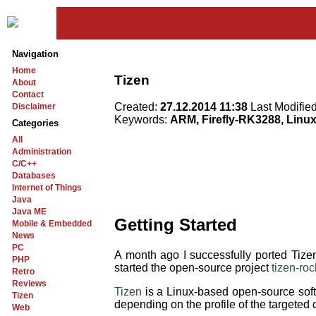
Navigation
Home
Tizen
About
Contact
Created:
27.12.2014 11:38
Last Modifie
Disclaimer
Keywords:
ARM, Firefly-RK3288, Linu
Categories
All
Administration
C/C++
Databases
Internet of Things
Java
Java ME
Getting Started
Mobile & Embedded
News
PC
A month ago I successfully ported T
PHP
started the open-source project
tizen-ro
Retro
Reviews
Tizen
is a Linux-based open-source softw
Tizen
depending on the profile of the targeted
Web