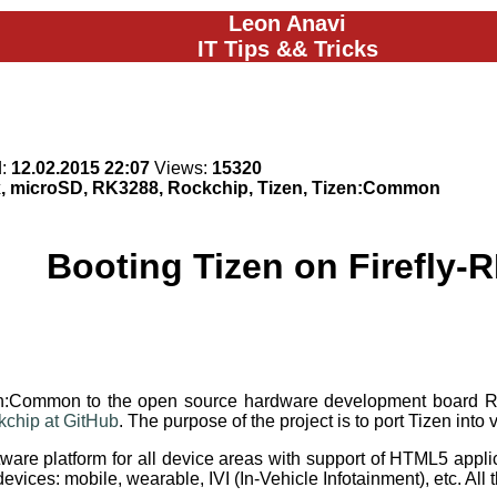
Leon Anavi
IT Tips && Tricks
d:
12.02.2015 22:07
Views:
15320
x, microSD, RK3288, Rockchip, Tizen, Tizen:Common
Booting Tizen on Firefly-
izen:Common to the open source hardware development board
ckchip at GitHub
. The purpose of the project is to port Tizen in
are platform for all device areas with support of HTML5 applica
 devices: mobile, wearable, IVI (In-Vehicle Infotainment), etc. A