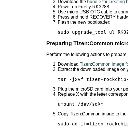
Download the
bundle for creating
Power on Firefly-RK3288.
Use micro USB OTG cable to conne
Press and hold RECOVERY hardwar
Flash the new bootloader:
sudo upgrade_tool ul RK3
Preparing Tizen:Common micr
Perform the following actions to prepar
Download
Tizen:Common image fo
Extract the downloaded image on 
tar -jxvf tizen-rockchip
Plug the microSD card into your p
Replace X with the letter corresp
umount /dev/sdX*
Copy Tizen:Common image to the mic
sudo dd if=tizen-rockchi