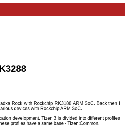
RK3288
 Radxa Rock with Rockchip RK3188 ARM SoC. Back then I
to various devices with Rockchip ARM SoC.
tion development. Tizen 3 is divided into different profiles
ll these profiles have a same base - Tizen:Common.