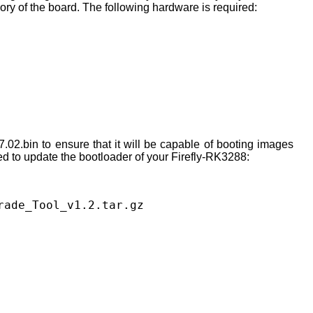
ory of the board. The following hardware is required:
02.bin to ensure that it will be capable of booting images
ed to update the bootloader of your Firefly-RK3288:
rade_Tool_v1.2.tar.gz