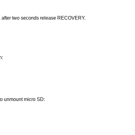
d after two seconds release RECOVERY.
n:
 to unmount micro SD: