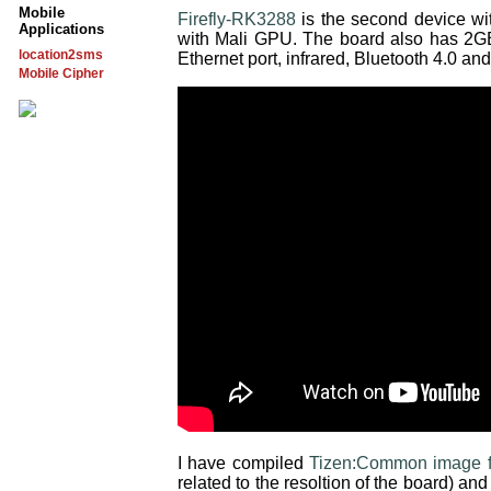
Mobile
Firefly-RK3288
is the second device w
Applications
with Mali GPU. The board also has 2
location2sms
Ethernet port, infrared, Bluetooth 4.0 and
Mobile Cipher
I have compiled
Tizen:Common image f
related to the resoltion of the board) a