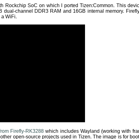
ith Rockchip SoC on which I ported Tizen:Common. This de
GB dual-channel DDR3 RAM and 16GB internal memory. Firefl
 a WiFi.
rom Firefly-RK3288
which includes Wayland (working with fra
nd other open-source projects used in Tizen. The image is for b