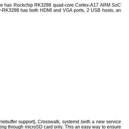
vice has Rockchip RK3288 quad-core Cortex-A17 ARM SoC
y-RK3288 has both HDMI and VGA ports, 2 USB hosts, an
mebuffer support), Crosswalk, systemd (with a new service
ooting through microSD card only. This an easy way to ensure