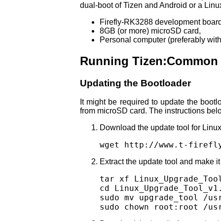
dual-boot of Tizen and Android or a Linu
Firefly-RK3288 development board
8GB (or more) microSD card,
Personal computer (preferably with 
Running Tizen:Common o
Updating the Bootloader
It might be required to update the boot
from microSD card. The instructions belo
Download the update tool for Linux
wget http://www.t-firefl
Extract the update tool and make it 
tar xf Linux_Upgrade_Tool
cd Linux_Upgrade_Tool_v1.
sudo mv upgrade_tool /usr
sudo chown root:root /us