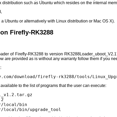
x distribution such as Ubuntu which resides on the internal mem
,
a Ubuntu or alternatively with Linux distribution or Mac OS X).
n Firefly-RK3288
loader of Firefly-RK3288 to version RK3288Loader_uboot_V2.17.
w are provided as is without any warranty follow them if you ne
:
y.com/download/firefly-rk3288/tools/Linux_Upg
available to the list of programs that the user can execute:
_v1.2.tar.gz

2

/local/bin

r/local/bin/upgrade_tool