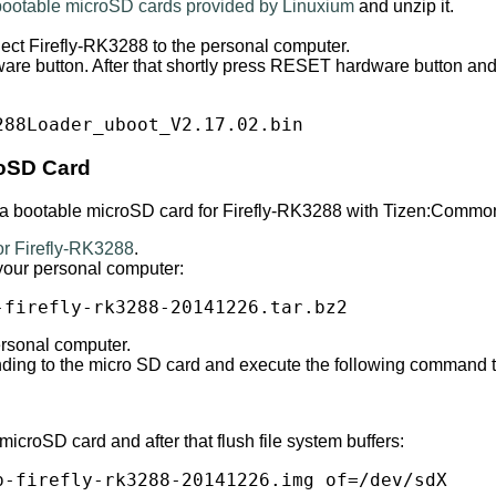
 bootable microSD cards provided by Linuxium
and unzip it.
ct Firefly-RK3288 to the personal computer.
e button. After that shortly press RESET hardware button an
288Loader_uboot_V2.17.02.bin
oSD Card
e a bootable microSD card for Firefly-RK3288 with Tizen:Commo
r Firefly-RK3288
.
your personal computer:
-firefly-rk3288-20141226.tar.bz2
ersonal computer.
onding to the micro SD card and execute the following command
roSD card and after that flush file system buffers:
p-firefly-rk3288-20141226.img of=/dev/sdX
