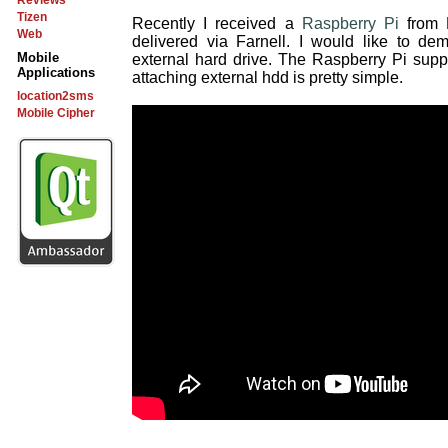
Reviews
Tizen
Recently I received a
Raspberry Pi
from 
Web
delivered via Farnell. I would like to d
Mobile
external hard drive. The Raspberry Pi suppo
Applications
attaching external hdd is pretty simple.
location2sms
Mobile Cipher