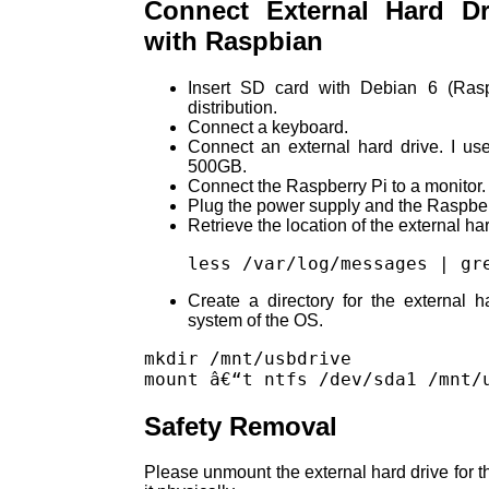
Connect External Hard Dr
with Raspbian
Insert SD card with Debian 6 (Rasp
distribution.
Connect a keyboard.
Connect an external hard drive. I us
500GB.
Connect the Raspberry Pi to a monitor.
Plug the power supply and the Raspberr
Retrieve the location of the external har
less /var/log/messages | gr
Create a directory for the external h
system of the OS.
mkdir /mnt/usbdrive

Safety Removal
Please unmount the external hard drive for t