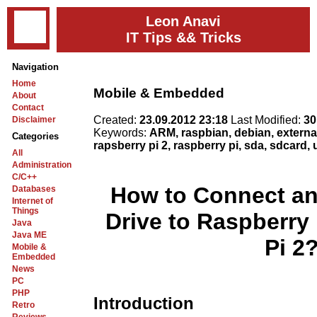
Leon Anavi
IT Tips && Tricks
Navigation
Home
Mobile & Embedded
About
Contact
Created:
23.09.2012 23:18
Last Modified:
30
Disclaimer
Keywords:
ARM, raspbian, debian, external
Categories
rapsberry pi 2, raspberry pi, sda, sdcard,
All
Administration
C/C++
How to Connect an
Databases
Internet of
Things
Drive to Raspberry
Java
Java ME
Pi 2
Mobile &
Embedded
News
PC
PHP
Introduction
Retro