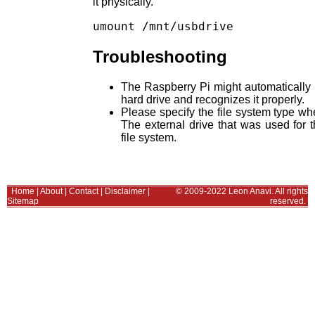
it physically.
Troubleshooting
The Raspberry Pi might automatically re
hard drive and recognizes it properly.
Please specify the file system type 
The external drive that was used for
file system.
Home
|
About
|
Contact
|
Disclaimer
|
© 2009-2022 Leon Anavi. All rights
Sitemap
reserved.