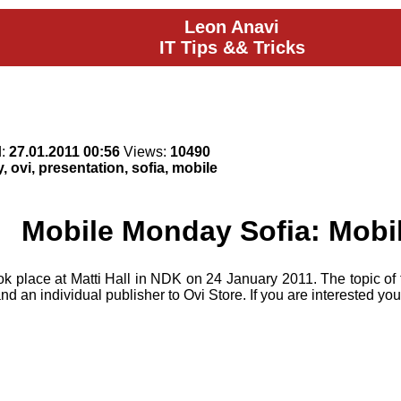
Leon Anavi
IT Tips && Tricks
d:
27.01.2011 00:56
Views:
10490
 ovi, presentation, sofia, mobile
Mobile Monday Sofia: Mobi
ok place at Matti Hall in NDK on 24 January 2011. The topic of
d an individual publisher to Ovi Store. If you are interested y