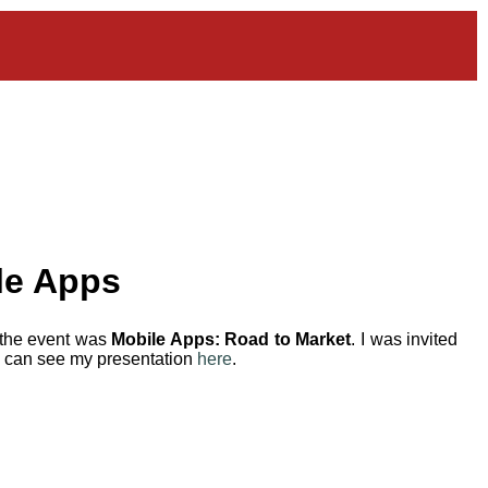
le Apps
 the event was
Mobile Apps: Road to Market
. I was invited
ou can see my presentation
here
.