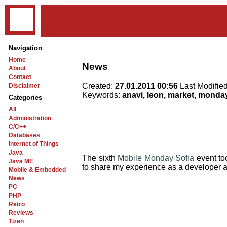
Navigation
Home
News
About
Contact
Created:
27.01.2011 00:56
Last Modifie
Disclaimer
Keywords:
anavi, leon, market, monday,
Categories
All
Administration
C/C++
Databases
Internet of Things
Java
The sixth
Mobile Monday Sofia
event to
Java ME
to share my experience as a developer an
Mobile & Embedded
News
PC
PHP
Retro
Reviews
Tizen