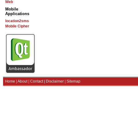
Web
Mobile
Applications
location2sms
Mobile Cipher
Home
|
About
|
Contact
|
Disclaimer
|
Sitemap