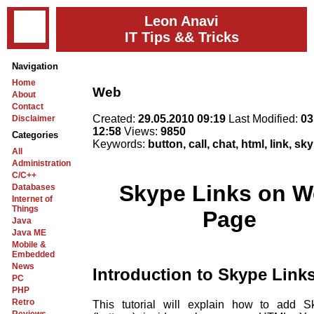
Leon Anavi
IT Tips && Tricks
Navigation
Home
Web
About
Contact
Created:
29.05.2010 09:19
Last Modified:
03
Disclaimer
12:58
Views:
9850
Categories
Keywords:
button, call, chat, html, link, s
All
Administration
C/C++
Skype Links on 
Databases
Internet of
Things
Page
Java
Java ME
Mobile &
Embedded
News
Introduction to Skype Link
PC
PHP
Retro
This tutorial will explain how to add S