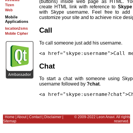
Reviews
(buttons) inside web page as HTML. Yo
Tizen
create HTML link with reference to
Skype
Web
with Skype username. Feel free to add 
customize your site and to achieve nice desi
Mobile
Applications
Call
location2sms
Mobile Cipher
To call someone just add his username.
Chat
To start a chat with someone using Sky
username followed by
?chat
.
Home
|
About
|
Contact
|
Disclaimer
|
© 2009-2022 Leon Anavi. All rights
Sitemap
reserved.