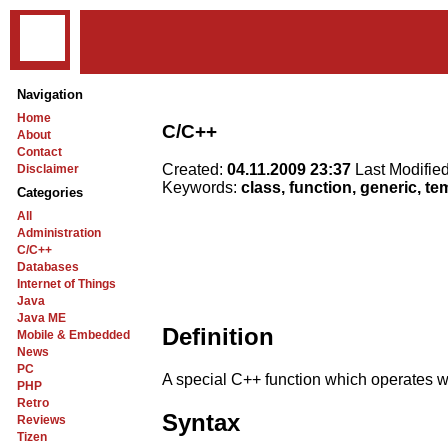
Navigation
Home
C/C++
About
Contact
Created:
04.11.2009 23:37
Last Modifie
Disclaimer
Keywords:
class, function, generic, te
Categories
All
Administration
C/C++
Databases
Internet of Things
Java
Java ME
Definition
Mobile & Embedded
News
PC
A special C++ function which operates wi
PHP
Retro
Syntax
Reviews
Tizen