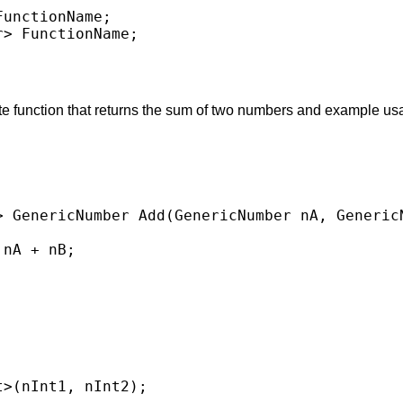
unctionName;

 function that returns the sum of two numbers and example usag
> GenericNumber Add(GenericNumber nA, GenericN
nA + nB;

>(nInt1, nInt2);
