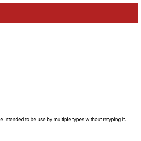
intended to be use by multiple types without retyping it.