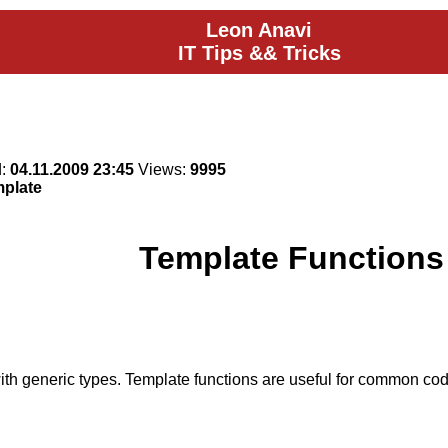
Leon Anavi
IT Tips && Tricks
d:
04.11.2009 23:45
Views:
9995
mplate
Template Functions
th generic types. Template functions are useful for common code 