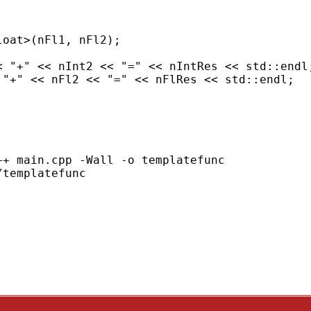
oat>(nFl1, nFl2);

< "+" << nInt2 << "=" << nIntRes << std::endl;
"+" << nFl2 << "=" << nFlRes << std::endl;

+ main.cpp -Wall -o templatefunc

templatefunc
