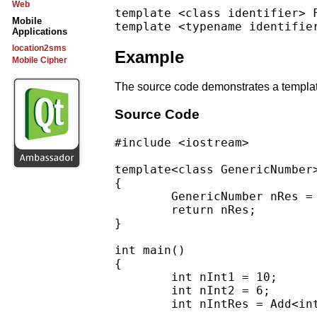
Web
template <class identifier> F
Mobile
Applications
location2sms
Example
Mobile Cipher
The source code demonstrates a template
Source Code
#include <iostream>

template<class GenericNumber
{

        GenericNumber nRes = 
        return nRes;

}

int main()

{

        int nInt1 = 10;

        int nInt2 = 6;

        int nIntRes = Add<int