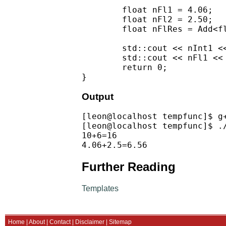
        float nFl1 = 4.06;

        float nFl2 = 2.50;

        float nFlRes = Add<fl
        std::cout << nInt1 <
        std::cout << nFl1 << 
        return 0;

Output
[leon@localhost tempfunc]$ g+
[leon@localhost tempfunc]$ ./
10+6=16

Further Reading
Templates
Home
|
About
|
Contact
|
Disclaimer
|
Sitemap