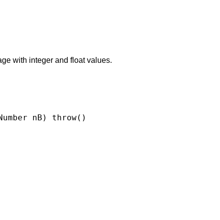
e with integer and float values.
umber nB) throw()
