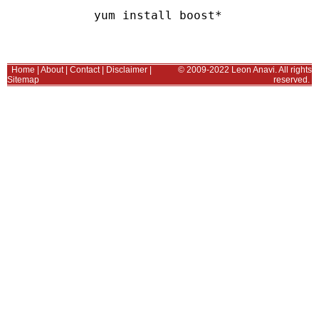
Home
|
About
|
Contact
|
Disclaimer
|
© 2009-2022 Leon Anavi. All rights
Sitemap
reserved.