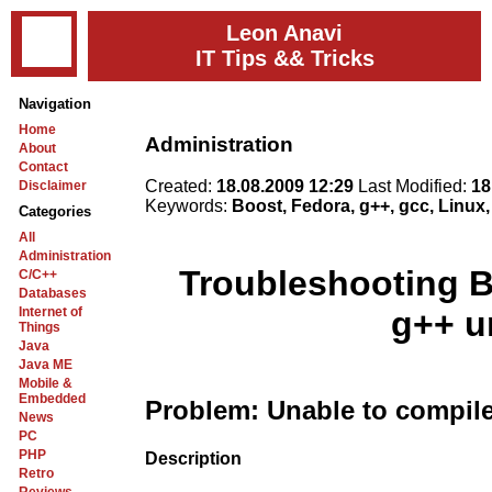
Leon Anavi
IT Tips && Tricks
Navigation
Home
Administration
About
Contact
Created:
18.08.2009 12:29
Last Modified:
18
Disclaimer
Keywords:
Boost, Fedora, g++, gcc, Linux
Categories
All
Administration
Troubleshooting B
C/C++
Databases
Internet of
g++ u
Things
Java
Java ME
Mobile &
Embedded
Problem: Unable to compile
News
PC
PHP
Description
Retro