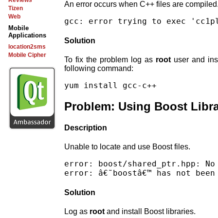
Reviews
An error occurs when C++ files are compiled
Tizen
Web
Mobile
Applications
Solution
location2sms
Mobile Cipher
To fix the problem log as
root
user and inst
following command:
Problem: Using Boost Libra
Description
Unable to locate and use Boost files.
error: boost/shared_ptr.hpp: No 
Solution
Log as
root
and install Boost libraries.